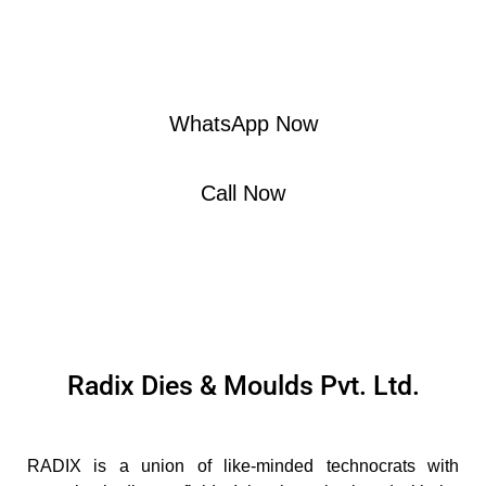
"Crafting Excellence in Plastic Molding
– Reach Out, Mold with Us!"
WhatsApp Now
Call Now
Radix Dies & Moulds Pvt. Ltd.
RADIX is a union of like-minded technocrats with