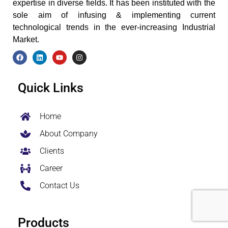
expertise in diverse fields. It has been instituted with the
sole aim of infusing & implementing current
technological trends in the ever-increasing Industrial
Market.
F
L
Y
I
a
i
o
n
c
n
u
s
e
k
t
t
Quick Links
b
e
u
a
o
d
b
g
o
i
e
r
k
n
a
Home
m
About Company
Clients
Career
Contact Us
Products