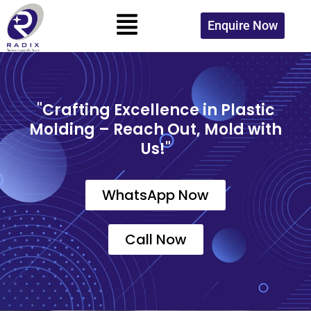
Skip
Menu
to
Enquire Now
content
"Crafting Excellence in Plastic
Molding – Reach Out, Mold with
Us!"
WhatsApp Now
Call Now