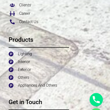
Clients
Career
Contact Us
Products
Lighting
Interior
Exterior
Others
Appliances And Others
Get in Touch