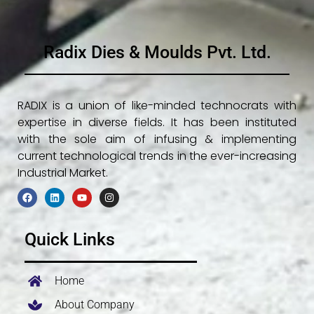
Radix Dies & Moulds Pvt. Ltd.
RADIX is a union of like-minded technocrats with
expertise in diverse fields. It has been instituted
with the sole aim of infusing & implementing
current technological trends in the ever-increasing
Industrial Market.
F
L
Y
I
a
i
o
n
c
n
u
s
e
k
t
t
Quick Links
b
e
u
a
o
d
b
g
o
i
e
r
k
n
a
m
Home
About Company